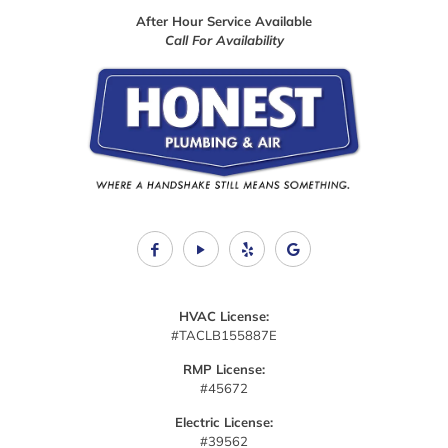
e
After Hour Service Available
l
Call For Availability
o
o
k
i
n
g
f
o
r
.
HVAC License:
#TACLB155887E
RMP License:
#45672
Electric License:
#39562