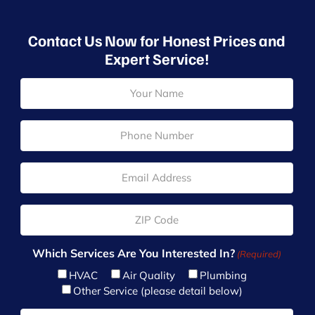
Contact Us Now for Honest Prices and
Expert Service!
N
a
m
e
P
(
h
R
o
e
n
E
q
e
m
u
(
a
ir
R
i
Z
e
e
l
I
d
q
(
P
)
u
R
(
Which Services Are You Interested In?
(Required)
ir
e
R
e
HVAC
Air Quality
Plumbing
q
e
d
u
Other Service (please detail below)
q
)
ir
u
T