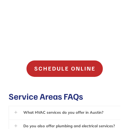
SCHEDULE ONLINE
Service Areas FAQs
What HVAC services do you offer in Austin?
Do you also offer plumbing and electrical services?