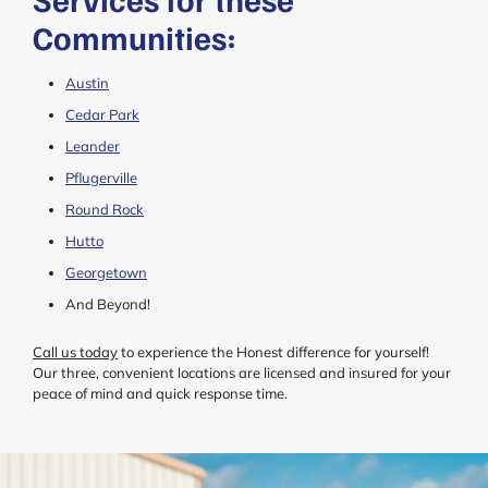
Communities:
Austin
Cedar Park
Leander
Pflugerville
Round Rock
Hutto
Georgetown
And Beyond!
Call us today
to experience the Honest difference for yourself!
Our three, convenient locations are licensed and insured for your
peace of mind and quick response time.