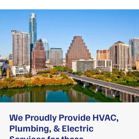
We Proudly Provide HVAC,
Plumbing, & Electric
Services for these