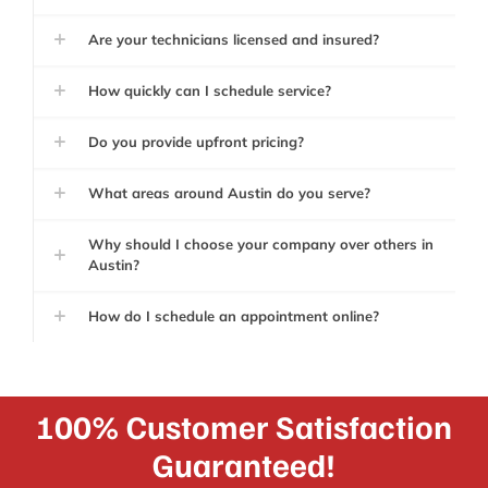
Are your technicians licensed and insured?
How quickly can I schedule service?
Do you provide upfront pricing?
What areas around Austin do you serve?
Why should I choose your company over others in
Austin?
How do I schedule an appointment online?
100% Customer Satisfaction
Guaranteed!