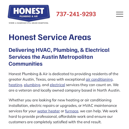
737-241-9293
Honest Service Areas
Delivering HVAC, Plumbing, & Electrical
Services the Austin Metropolitan
Communities
Honest Plumbing & Air is dedicated to providing residents of the
greater Austin, Texas, area with exceptional
air conditioning
,
heating
,
plumbing
, and
electrical
services they can count on. We
are a veteran and locally owned company based in North Austin.
Whether you are looking for new heating or air conditioning
installation, electric repairs or upgrades, or HVAC maintenance
services for your
water heater
or
furnace
, we can help. We work
hard to provide professional, affordable work and ensure our
customers are completely satisfied with the end result.