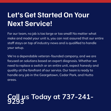
Let’s Get Started On Your
Next Service!
For our team, no job is too large or too small! No matter what
make and model your unit is, you can rest assured that our entire
staff stays on top of industry news and is qualified to handle
your setup.
We’re a dependable veteran-founded company, and we are
focused on solutions based on expert diagnosis. Whether we
need to replace a switch or an entire unit, expect honesty and
quality at the forefront of our service. Our team is ready to
handle any job in the Georgetown, Cedar Park, and Hutto
areas.
Call us Today at
737-241-
9293