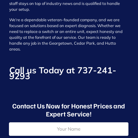
staff stays on top of industry news and is qualified to handle
your setup.
We’re a dependable veteran-founded company, and we are
focused on solutions based on expert diagnosis. Whether we
need to replace a switch or an entire unit, expect honesty and
quality at the forefront of our service. Our team is ready to
handle any job in the Georgetown, Cedar Park, and Hutto
areas.
Call us Today at
737-241-
9293
Contact Us Now for Honest Prices and
Expert Service!
N
a
m