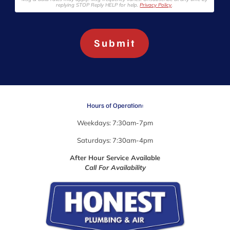
e
replying STOP Reply HELP for help.
Privacy Policy
.
a
b
o
Submit
u
t
w
h
a
t
y
Hours of Operation:
o
u
Weekdays: 7:30am-7pm
'
r
Saturdays: 7:30am-4pm
e
After Hour Service Available
l
Call For Availability
o
o
k
i
n
g
f