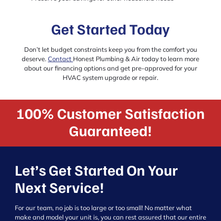
Get Started Today
Don’t let budget constraints keep you from the comfort you
deserve.
Contact
Honest Plumbing & Air today to learn more
about our financing options and get pre-approved for your
HVAC system upgrade or repair.
100% Customer Satisfaction
Guaranteed!
Let’s Get Started On Your
Next Service!
For our team, no job is too large or too small! No matter what
make and model your unit is, you can rest assured that our entire