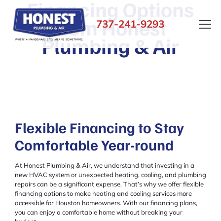
Financing Options
from Honest
737-241-9293
Plumbing & Air
Flexible Financing to Stay
Comfortable Year-round
At Honest Plumbing & Air, we understand that investing in a
new HVAC system or unexpected heating, cooling, and plumbing
repairs can be a significant expense. That’s why we offer flexible
financing options to make heating and cooling services more
accessible for Houston homeowners. With our financing plans,
you can enjoy a comfortable home without breaking your