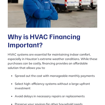
Why is HVAC Financing
Important?
HVAC systems are essential for maintaining indoor comfort,
especially in Houston’s extreme weather conditions. While these
purchases can be costly, financing provides an affordable
solution that allows you to:
Spread out the cost with manageable monthly payments
Select high-efficiency systems without a large upfront
investment
Avoid delays in necessary repairs or replacements
Preserve your savings for other household needs