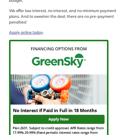
budget.
We offer low interest, no interest, and no minimum payment
plans. And to sweeten the deal, there are no pre-payment
penalties!
Apply online today
.