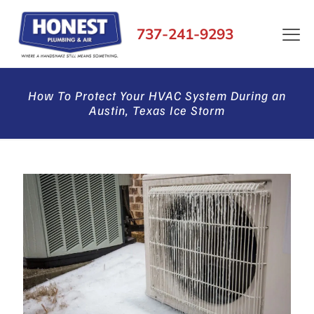
737-241-9293
How To Protect Your HVAC System During an
Austin, Texas Ice Storm