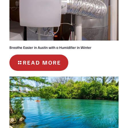
AUSTIN
Breathe Easier in Austin with a Humidifier in Winter
-
READ MORE
BREATHE
EASIER
IN
AUSTIN
WITH
A
HUMIDIFIER
IN
WINTER