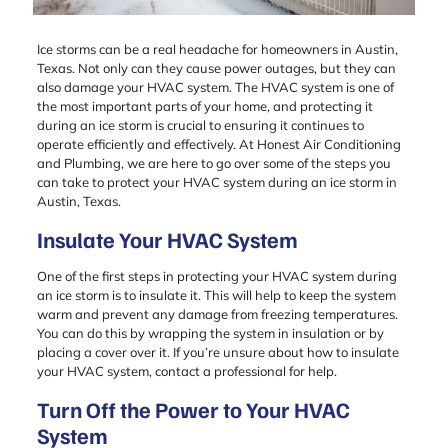
Ice storms can be a real headache for homeowners in Austin,
Texas. Not only can they cause power outages, but they can
also damage your HVAC system. The HVAC system is one of
the most important parts of your home, and protecting it
during an ice storm is crucial to ensuring it continues to
operate efficiently and effectively. At Honest Air Conditioning
and Plumbing, we are here to go over some of the steps you
can take to protect your HVAC system during an ice storm in
Austin, Texas.
Insulate Your HVAC System
One of the first steps in protecting your HVAC system during
an ice storm is to insulate it. This will help to keep the system
warm and prevent any damage from freezing temperatures.
You can do this by wrapping the system in insulation or by
placing a cover over it. If you’re unsure about how to insulate
your HVAC system, contact a professional for help.
Turn Off the Power to Your HVAC
System