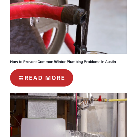
How to Prevent Common Winter Plumbing Problems in Austin
-
READ MORE
HOW
TO
PREVENT
COMMON
WINTER
PLUMBING
PROBLEMS
IN