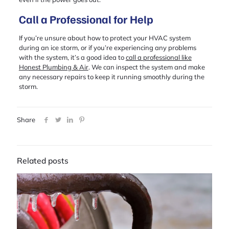
Call a Professional for Help
If you’re unsure about how to protect your HVAC system
during an ice storm, or if you’re experiencing any problems
with the system, it’s a good idea to
call a professional like
Honest Plumbing & Air
. We can inspect the system and make
any necessary repairs to keep it running smoothly during the
storm.
Share
Related posts