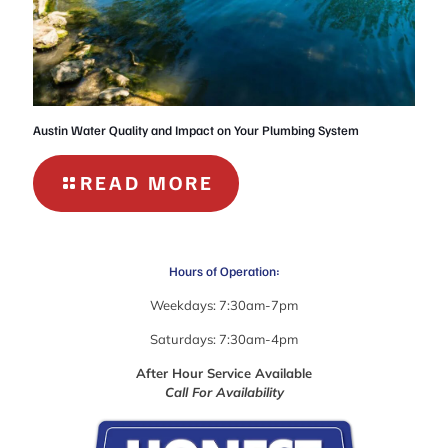
Austin Water Quality and Impact on Your Plumbing System
-
READ MORE
AUSTIN
WATER
QUALITY
Hours of Operation:
AND
IMPACT
Weekdays: 7:30am-7pm
ON
Saturdays: 7:30am-4pm
YOUR
PLUMBING
After Hour Service Available
Call For Availability
SYSTEM