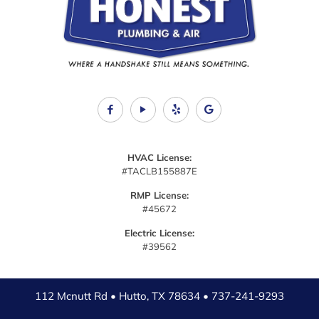
HVAC License:
#TACLB155887E
RMP License:
#45672
Electric License:
#39562
112 Mcnutt Rd • Hutto, TX 78634 •
737-241-9293