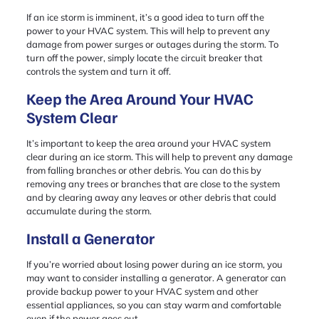
If an ice storm is imminent, it’s a good idea to turn off the
power to your HVAC system. This will help to prevent any
damage from power surges or outages during the storm. To
turn off the power, simply locate the circuit breaker that
controls the system and turn it off.
Keep the Area Around Your HVAC
System Clear
It’s important to keep the area around your HVAC system
clear during an ice storm. This will help to prevent any damage
from falling branches or other debris. You can do this by
removing any trees or branches that are close to the system
and by clearing away any leaves or other debris that could
accumulate during the storm.
Install a Generator
If you’re worried about losing power during an ice storm, you
may want to consider installing a generator. A generator can
provide backup power to your HVAC system and other
essential appliances, so you can stay warm and comfortable
even if the power goes out.