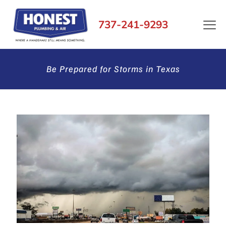
737-241-9293
Be Prepared for Storms in Texas