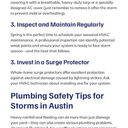
covering it with a breathable, heavy-duty tarp or a specially
designed AC cover (just remember to remove it after the storm
to prevent mold or overheating).
3. Inspect and Maintain Regularly
Spring is the perfect time to schedule your seasonal HVAC
maintenance. A professional inspection can identify potential
weak points and ensure your system is ready to face storm
season—and the heat that follows.
3. Invest in a Surge Protector
Whole-home surge protectors offer excellent protection
against electrical damage caused by lightning strikes. Ask
your HVAC technician about installing one for your system.
Plumbing Safety Tips for
Storms in Austin
Heavy rainfall and flooding can do more than just damage
your yard—they can also create serious plumbing problems.
At Honest Plumbing & Air, we offer
plumbing repair
services to