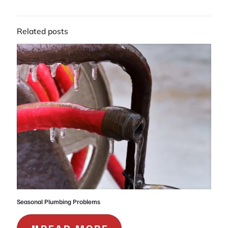
Related posts
Seasonal Plumbing Problems
-