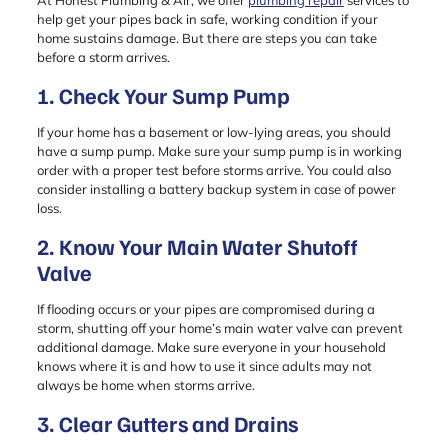
help get your pipes back in safe, working condition if your
home sustains damage. But there are steps you can take
before a storm arrives.
1. Check Your Sump Pump
If your home has a basement or low-lying areas, you should
have a sump pump. Make sure your sump pump is in working
order with a proper test before storms arrive. You could also
consider installing a battery backup system in case of power
loss.
2. Know Your Main Water Shutoff
Valve
If flooding occurs or your pipes are compromised during a
storm, shutting off your home’s main water valve can prevent
additional damage. Make sure everyone in your household
knows where it is and how to use it since adults may not
always be home when storms arrive.
3. Clear Gutters and Drains