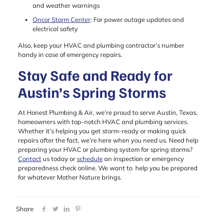
and weather warnings
Oncor Storm Center
: For power outage updates and
electrical safety
Also, keep your HVAC and plumbing contractor’s number
handy in case of emergency repairs.
Stay Safe and Ready for
Austin’s Spring Storms
At Honest Plumbing & Air, we’re proud to serve Austin, Texas,
homeowners with top-notch HVAC and plumbing services.
Whether it’s helping you get storm-ready or making quick
repairs after the fact, we’re here when you need us. Need help
preparing your HVAC or plumbing system for spring storms?
Contact
us today or
schedule
an inspection or emergency
preparedness check online. We want to help you be prepared
for whatever Mother Nature brings.
Share