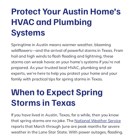
Protect Your Austin Home’s
HVAC and Plumbing
Systems
Springtime in Austin means warmer weather, blooming
wildflowers—and the arrival of powerful storms in Texas. From
hail and high winds to flash flooding and lightning, these
storms can wreak havoc on your home’s systems if you’re not
prepared. As your trusted local HVAC, plumbing and air
experts, we’re here to help you protect your home and your
family with practical tips for spring storms in Texas.
When to Expect Spring
Storms in Texas
If you have lived in Austin, Texas, for a while, then you know
that spring storms are no joke. The
National Weather Service
reports that March through June are peak months for severe
weather in the Lone Star State. With power outages, flooding,