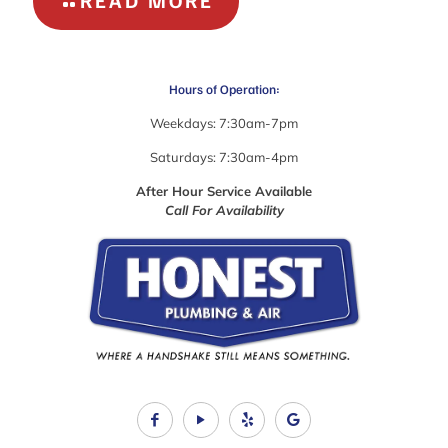
READ MORE
SEASONAL
PLUMBING
PROBLEMS
Hours of Operation:
Weekdays: 7:30am-7pm
Saturdays: 7:30am-4pm
After Hour Service Available
Call For Availability