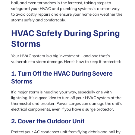
hail, and even tornadoes in the forecast, taking steps to
safeguard your HVAC and plumbing systems is a smart way
to avoid costly repairs and ensure your home can weather the
storms safely and comfortably.
HVAC Safety During Spring
Storms
Your HVAC system is a big investment—and one that’s
vulnerable to storm damage. Here’s how to keep it protected:
1. Turn Off the HVAC During Severe
Storms
If a major storm is heading your way, especially one with
lightning, it’s a good idea to turn off your HVAC system at the
thermostat and breaker. Power surges can damage the unit’s
electrical components, even if you have a surge protector.
2. Cover the Outdoor Unit
Protect your AC condenser unit from flying debris and hail by