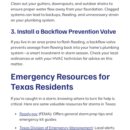
Clean out your gutters, downspouts, and outdoor drains to
ensure proper water flow away from your foundation. Clogged
systems can lead to backups, flooding, and unnecessary strain
on your plumbing system.
3. Install a Backflow Prevention Valve
If you live in an area prone to flash flooding, a backflow valve
prevents sewage from flowing back into your home’s plumbing
system—a smart investment in storm season. Check your local
ordinances or with your HVAC technician for advice on this
matter.
Emergency Resources for
Texas Residents
If you’re caught in a storm, knowing where to turn for help is
critical. Here are some valuable resources for storms in Texas:
Ready.gov
(FEMA): Offers general storm prep tips and
emergency kit guides
Texas Division of Emergency Management
: Local alerts